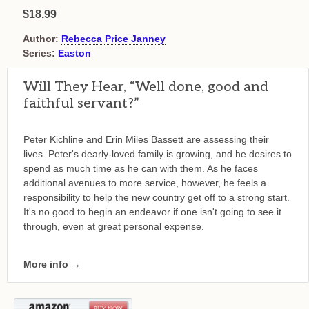
$18.99
Author:
Rebecca Price Janney
Series:
Easton
Will They Hear, “Well done, good and
faithful servant?”
Peter Kichline and Erin Miles Bassett are assessing their
lives. Peter's dearly-loved family is growing, and he desires to
spend as much time as he can with them. As he faces
additional avenues to more service, however, he feels a
responsibility to help the new country get off to a strong start.
It's no good to begin an endeavor if one isn't going to see it
through, even at great personal expense.
More info →