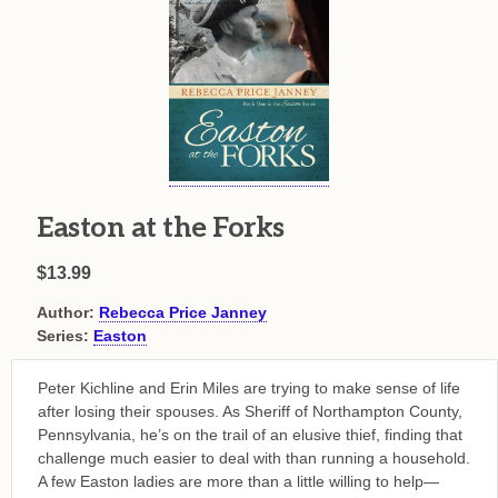
Easton at the Forks
$13.99
Author:
Rebecca Price Janney
Series:
Easton
Peter Kichline and Erin Miles are trying to make sense of life
after losing their spouses. As Sheriff of Northampton County,
Pennsylvania, he’s on the trail of an elusive thief, finding that
challenge much easier to deal with than running a household.
A few Easton ladies are more than a little willing to help—