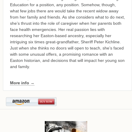
Education for a position, any position. Somehow, though,
what few jobs there are would take the recent widow away
from her family and friends. As she considers what to do next,
she’s thrust into the role of caregiver when her parents both
face health emergencies. Her real passion lies with
researching her Easton-based ancestry, especially her
intriguing six times great-grandfather, Sheriff Peter Kichline.
Just when she thinks no doors will open to teach, she’s faced
with some unusual offers, a promising romance with an
Easton historian, and decisions that will impact her young son
and family.
More info →