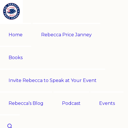
Skip
Skip
to
to
primary
main
REBECCA
Historian
PRICE
navigation
content
Home
Rebecca Price Janney
JANNEY
|
Multi-
award-
Books
winning
author
Invite Rebecca to Speak at Your Event
|
Speaker
-
Rebecca’s Blog
Podcast
Events
Encouraging
History!
Show