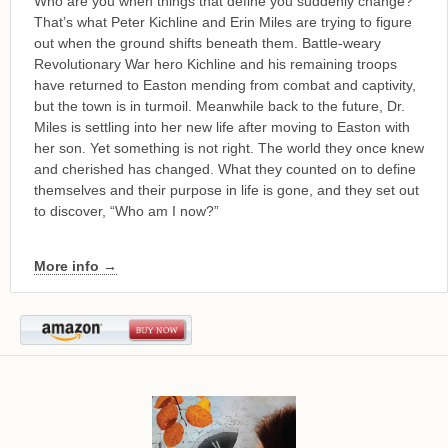
Who are you when things that define you suddenly change?
That’s what Peter Kichline and Erin Miles are trying to figure
out when the ground shifts beneath them. Battle-weary
Revolutionary War hero Kichline and his remaining troops
have returned to Easton mending from combat and captivity,
but the town is in turmoil. Meanwhile back to the future, Dr.
Miles is settling into her new life after moving to Easton with
her son. Yet something is not right. The world they once knew
and cherished has changed. What they counted on to define
themselves and their purpose in life is gone, and they set out
to discover, “Who am I now?”
More info →