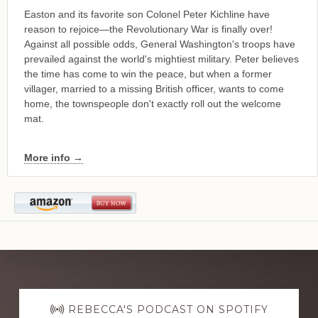
Easton and its favorite son Colonel Peter Kichline have
reason to rejoice—the Revolutionary War is finally over!
Against all possible odds, General Washington's troops have
prevailed against the world's mightiest military. Peter believes
the time has come to win the peace, but when a former
villager, married to a missing British officer, wants to come
home, the townspeople don't exactly roll out the welcome
mat.
More info →
Explore
more
REBECCA'S PODCAST ON SPOTIFY