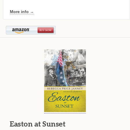
More info →
Easton at Sunset