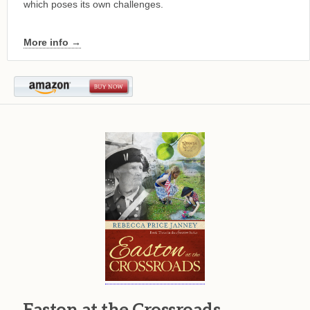
which poses its own challenges.
More info →