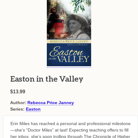
Easton in the Valley
$13.99
Author:
Rebecca Price Janney
Series:
Easton
Erin Miles has reached a personal and professional milestone
—she’s “Doctor Miles” at last! Expecting teaching offers to fill
her inbox, she’s soon trolling through The Chronicle of Higher