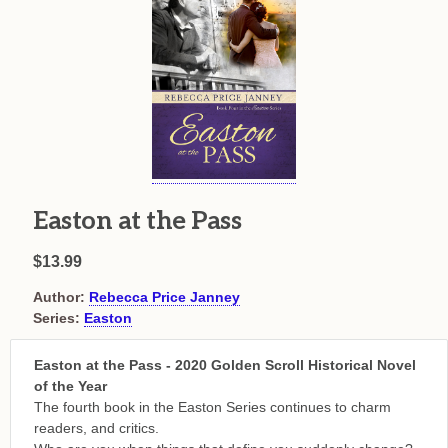
Easton at the Pass
$13.99
Author:
Rebecca Price Janney
Series:
Easton
Easton at the Pass - 2020 Golden Scroll Historical Novel
of the Year
The fourth book in the Easton Series continues to charm
readers, and critics.