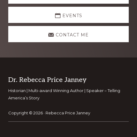
EVENTS
CONTACT ME
Footer
Dr. Rebecca Price Janney
Historian | Multi-award Winning Author | Speaker – Telling
America’s Story
Copyright © 2026 ·
Rebecca Price Janney