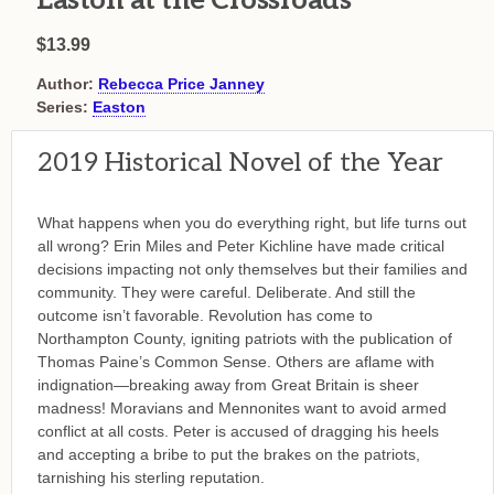
Easton at the Crossroads
$13.99
Author:
Rebecca Price Janney
Series:
Easton
2019 Historical Novel of the Year
What happens when you do everything right, but life turns out
all wrong? Erin Miles and Peter Kichline have made critical
decisions impacting not only themselves but their families and
community. They were careful. Deliberate. And still the
outcome isn’t favorable. Revolution has come to
Northampton County, igniting patriots with the publication of
Thomas Paine’s Common Sense. Others are aflame with
indignation—breaking away from Great Britain is sheer
madness! Moravians and Mennonites want to avoid armed
conflict at all costs. Peter is accused of dragging his heels
and accepting a bribe to put the brakes on the patriots,
tarnishing his sterling reputation.