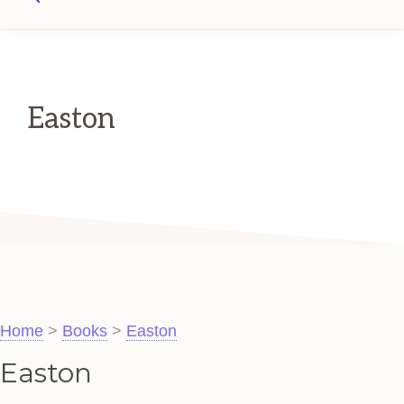
Search
Easton
Home
>
Books
>
Easton
Easton