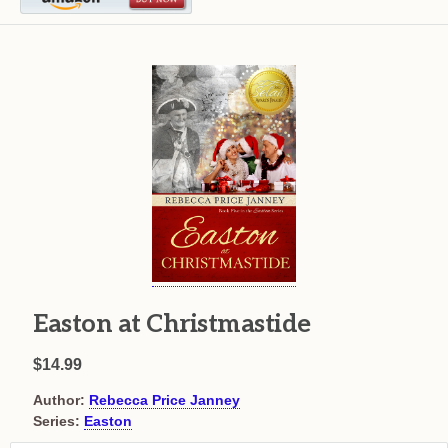
Easton at Christmastide
$14.99
Author:
Rebecca Price Janney
Series:
Easton