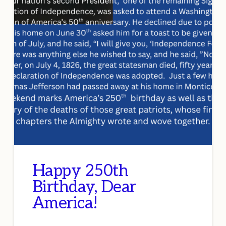
Happy 250th
Birthday, Dear
America!