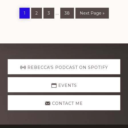
Page
Page
Page
Page
Go
Interim
…
1
2
3
38
Next Page »
to
pages
omitted
Explore
more
REBECCA'S PODCAST ON SPOTIFY
EVENTS
CONTACT ME