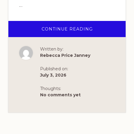
…
ABOUT
CONTINUE READING
HAPPY
250TH
BIRTHDAY,
DEAR
Written by:
AMERICA!
Rebecca Price Janney
Published on:
July 3, 2026
Thoughts:
No comments yet