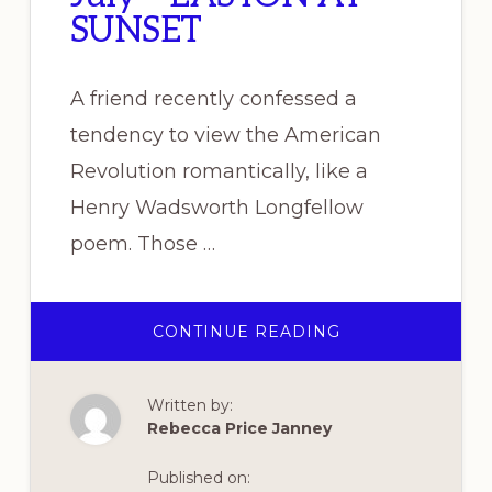
SUNSET
A friend recently confessed a
tendency to view the American
Revolution romantically, like a
Henry Wadsworth Longfellow
poem. Those …
ABOUT
CONTINUE READING
READ
THE
REVOLUTION
–
Written by:
JULY
–
Rebecca Price Janney
EASTON
AT
SUNSET
Published on: