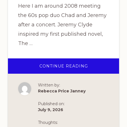
Here I am around 2008 meeting
the 60s pop duo Chad and Jeremy
after a concert. Jeremy Clyde
inspired my first published novel,
The …
ABOUT
CONTINUE READING
THROWBACK
THURSDAY
Written by:
Rebecca Price Janney
Published on:
July 9, 2026
Thoughts: