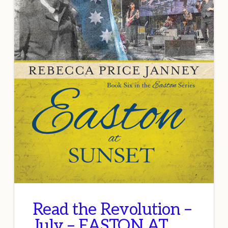
Read the Revolution –
July – EASTON AT