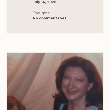
July 14, 2026
Thoughts:
No comments yet