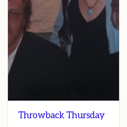
Throwback Thursday