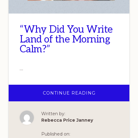
“Why Did You Write
Land of the Morning
Calm?”
…
ABOUT
CONTINUE READING
“WHY
DID
YOU
WRITE
Written by:
LAND
OF
Rebecca Price Janney
THE
MORNING
CALM?”
Published on: