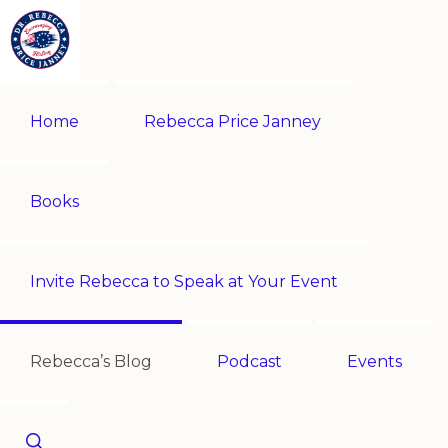
Skip
Skip
to
to
primary
main
REBECCA
Historian
PRICE
navigation
content
Home
Rebecca Price Janney
JANNEY
|
Multi-
award-
Books
winning
author
Invite Rebecca to Speak at Your Event
|
Speaker
-
Rebecca’s Blog
Podcast
Events
Encouraging
History!
Show