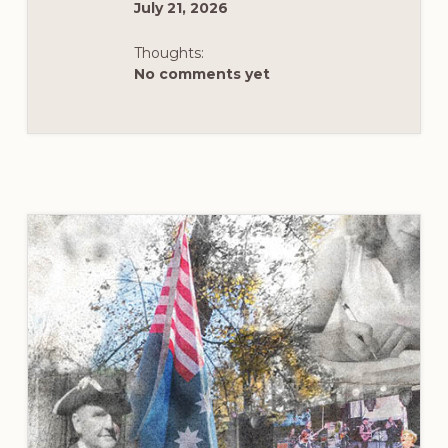
July 21, 2026
Thoughts:
No comments yet