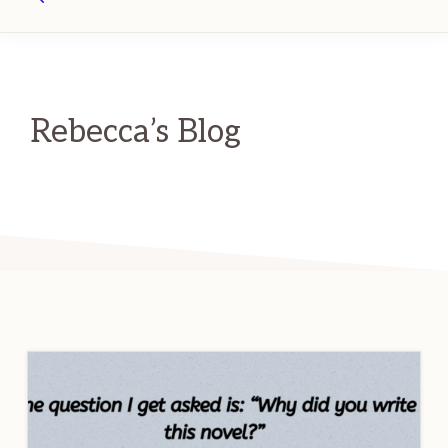
Search
Rebecca’s Blog