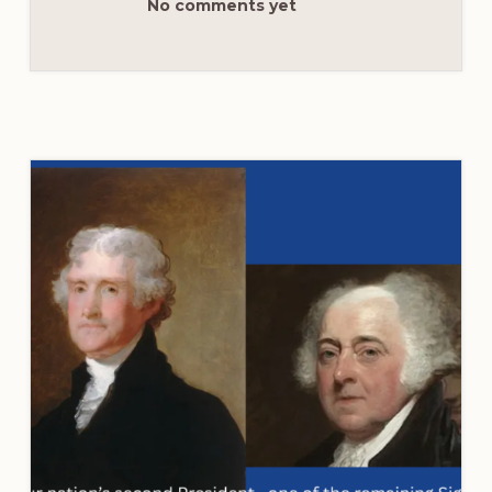
No comments yet