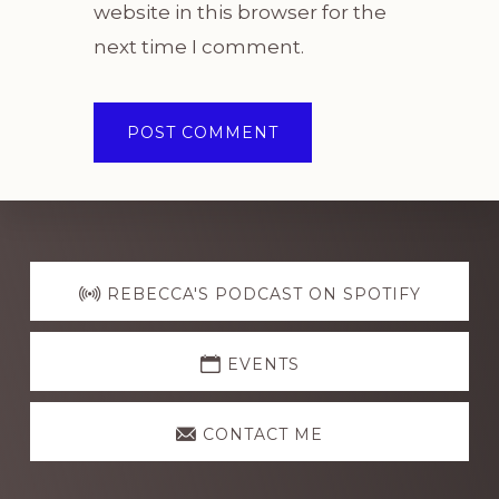
website in this browser for the
next time I comment.
Explore
more
REBECCA'S PODCAST ON SPOTIFY
EVENTS
CONTACT ME