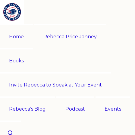
Skip
Skip
to
to
primary
main
REBECCA
Historian
PRICE
navigation
content
Home
Rebecca Price Janney
JANNEY
|
Multi-
award-
Books
winning
author
Invite Rebecca to Speak at Your Event
|
Speaker
-
Rebecca’s Blog
Podcast
Events
Encouraging
History!
Show