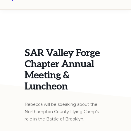
Search
SAR Valley Forge
Chapter Annual
Meeting &
Luncheon
Rebecca will be speaking about the
Northampton County Flying Camp’s
role in the Battle of Brooklyn.