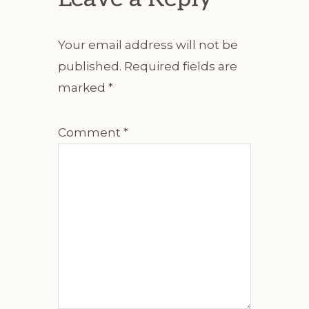
Your email address will not be
published.
Required fields are
marked
*
Comment
*