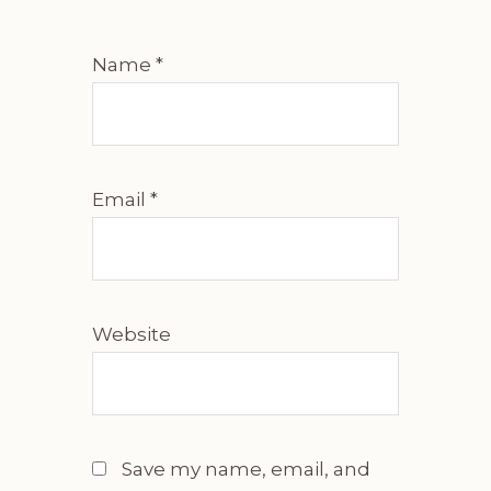
Name
*
Email
*
Website
Save my name, email, and