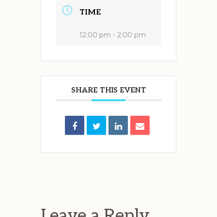
TIME
12:00 pm - 2:00 pm
SHARE THIS EVENT
Reader
Interactions
Leave a Reply