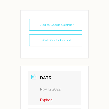
+ Add to Google Calendar
+ iCal / Outlook export
DATE
Nov 12 2022
Expired!