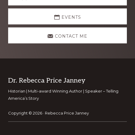
more
EVENTS
CONTACT ME
Footer
Dr. Rebecca Price Janney
Historian | Multi-award Winning Author | Speaker – Telling
America’s Story
Copyright © 2026 ·
Rebecca Price Janney