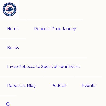
Skip
Skip
to
to
primary
main
REBECCA
Historian
PRICE
navigation
content
Home
Rebecca Price Janney
JANNEY
|
Multi-
award-
Books
winning
author
Invite Rebecca to Speak at Your Event
|
Speaker
-
Rebecca’s Blog
Podcast
Events
Encouraging
History!
Show