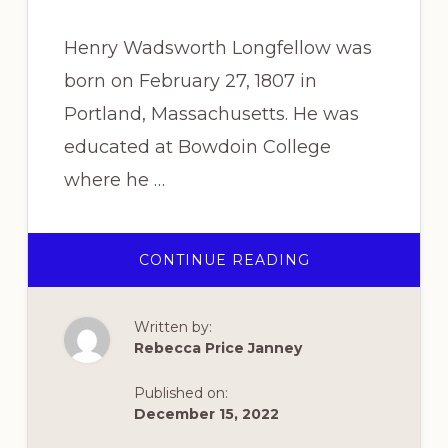
Henry Wadsworth Longfellow was
born on February 27, 1807 in
Portland, Massachusetts. He was
educated at Bowdoin College
where he …
ABOUT
CONTINUE READING
THE
STORY
BEHIND
“I
Written by:
HEARD
THE
Rebecca Price Janney
BELLS”
Published on:
December 15, 2022