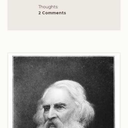
Thoughts:
2 Comments