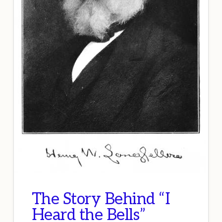
The Story Behind “I
Heard the Bells”