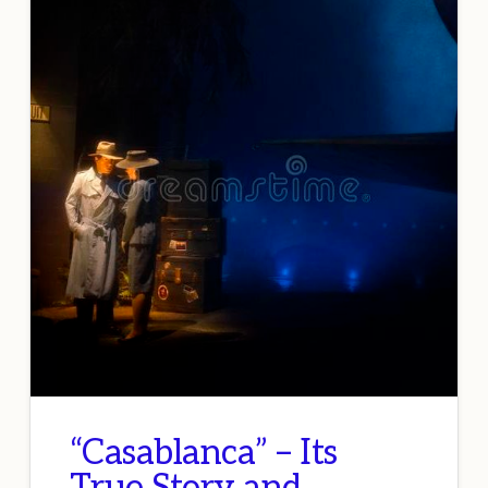
“Casablanca” – Its