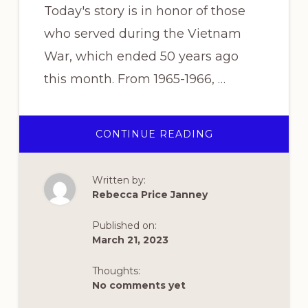
Today's story is in honor of those
who served during the Vietnam
War, which ended 50 years ago
this month. From 1965-1966, …
ABOUT
CONTINUE READING
“GOOD
MORNING
VIETNAM!”
Written by:
Rebecca Price Janney
Published on:
March 21, 2023
Thoughts:
No comments yet