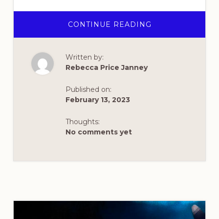
ABOUT
CONTINUE READING
REVIVAL
HAS
BROKEN
OUT
Written by:
AT
ASBURY
Rebecca Price Janney
UNIVERSITY
–
AGAIN!
Published on:
February 13, 2023
Thoughts:
No comments yet