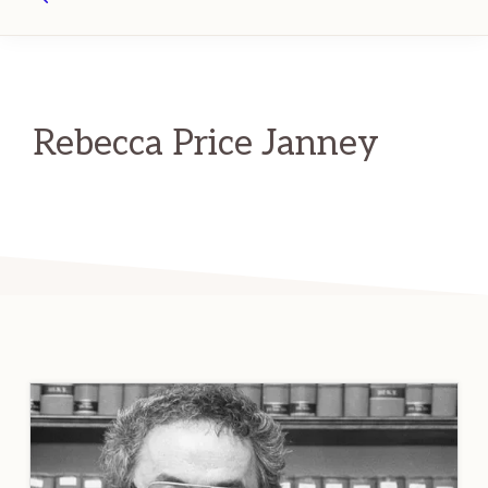
Search
Rebecca Price Janney