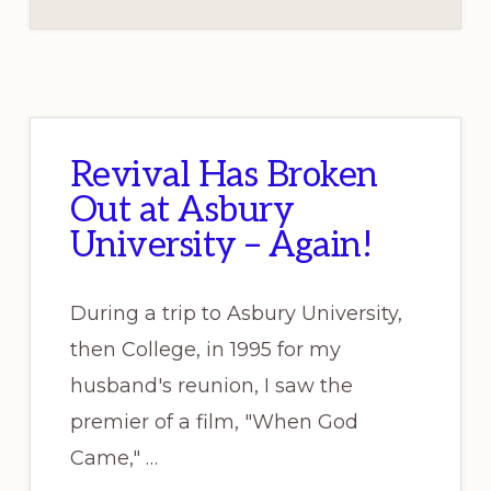
Revival Has Broken
Out at Asbury
University – Again!
During a trip to Asbury University,
then College, in 1995 for my
husband's reunion, I saw the
premier of a film, "When God
Came," …