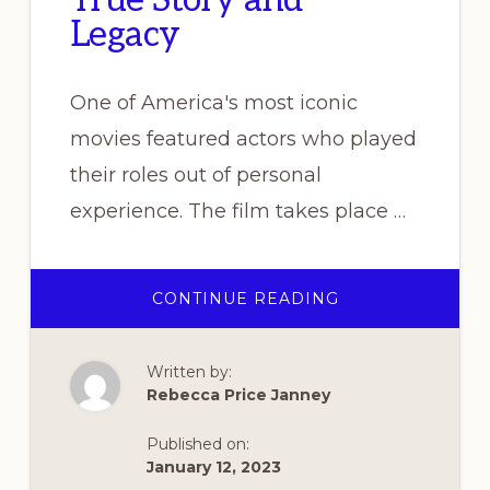
True Story and
Legacy
One of America's most iconic
movies featured actors who played
their roles out of personal
experience. The film takes place …
ABOUT
CONTINUE READING
“CASABLANCA”
–
ITS
TRUE
Written by:
STORY
AND
Rebecca Price Janney
LEGACY
Published on:
January 12, 2023