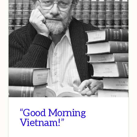
“Good Morning
Vietnam!”