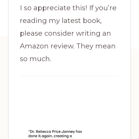
I so appreciate this! If you’re
reading my latest book,
please consider writing an
Amazon review. They mean
so much.