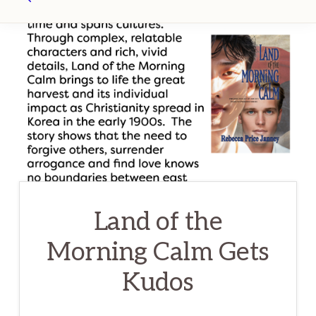
Search
Land of the
Morning Calm Gets
Kudos