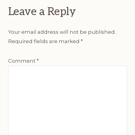
Leave a Reply
Your email address will not be published.
Required fields are marked
*
Comment
*