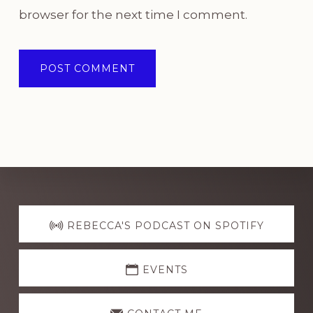
browser for the next time I comment.
Explore
more
REBECCA'S PODCAST ON SPOTIFY
EVENTS