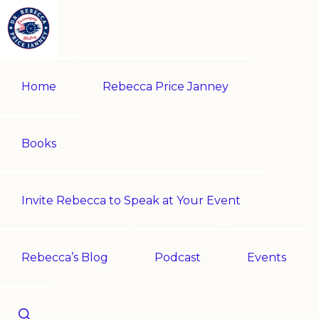
Skip
Skip
to
to
primary
main
REBECCA
Historian
PRICE
navigation
content
Home
Rebecca Price Janney
JANNEY
|
Multi-
award-
Books
winning
author
Invite Rebecca to Speak at Your Event
|
Speaker
-
Rebecca’s Blog
Podcast
Events
Encouraging
History!
Show