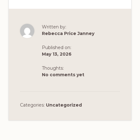
Written by:
Rebecca Price Janney
Published on:
May 13, 2026
Thoughts:
No comments yet
Categories:
Uncategorized
Reader
Interactions