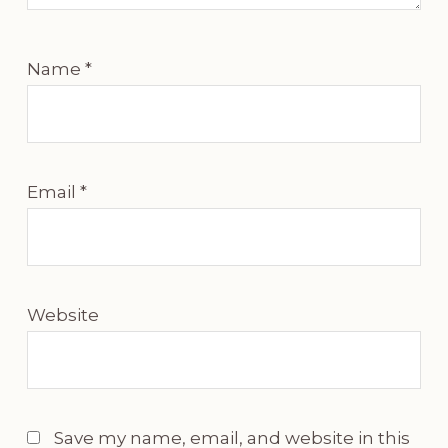
Name
*
Email
*
Website
Save my name, email, and website in this