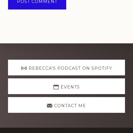
Explore
more
REBECCA'S PODCAST ON SPOTIFY
EVENTS
CONTACT ME