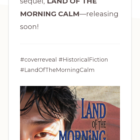
sequel,
LAND OF THE
MORNING CALM
—releasing
soon!
#coverreveal #HistoricalFiction
#LandOfTheMorningCalm