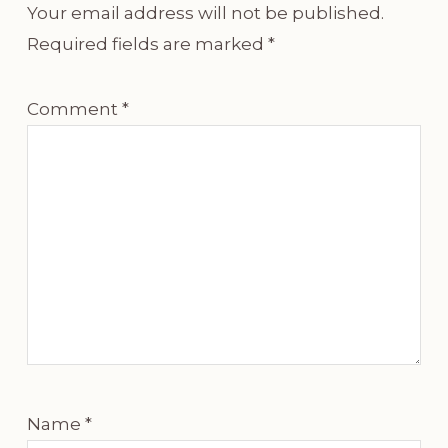
Your email address will not be published.
Required fields are marked
*
Comment
*
Name
*