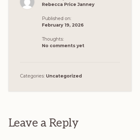
Rebecca Price Janney
Published on:
February 19, 2026
Thoughts:
No comments yet
Categories:
Uncategorized
Reader
Interactions
Leave a Reply