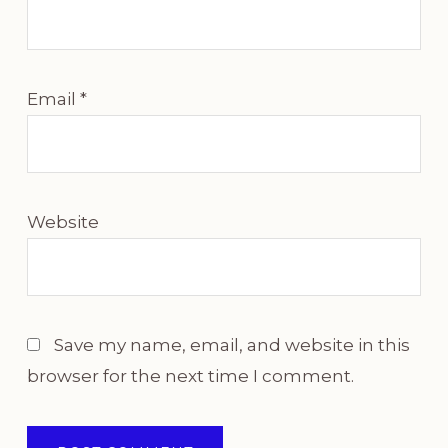
Email
*
Website
Save my name, email, and website in this
browser for the next time I comment.