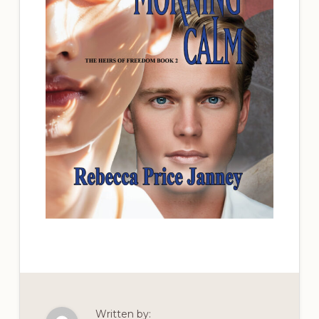
Written by: