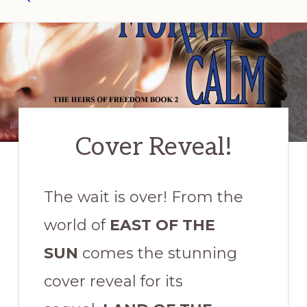
Search
Cover Reveal!
The wait is over! From the
world of
EAST OF THE
SUN
comes the stunning
cover reveal for its