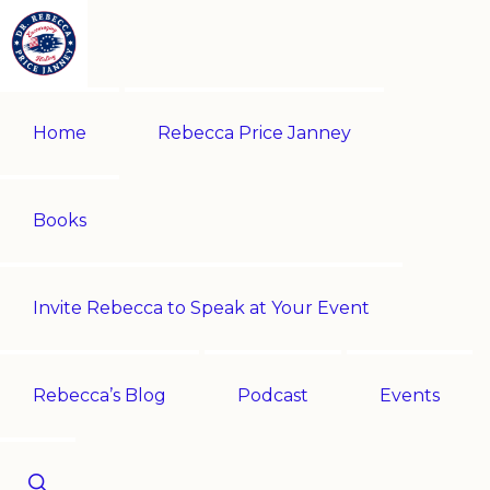
Skip
Skip
to
to
primary
main
REBECCA
Historian
PRICE
navigation
content
Home
Rebecca Price Janney
JANNEY
|
Multi-
award-
Books
winning
author
Invite Rebecca to Speak at Your Event
|
Speaker
-
Rebecca’s Blog
Podcast
Events
Encouraging
History!
Show