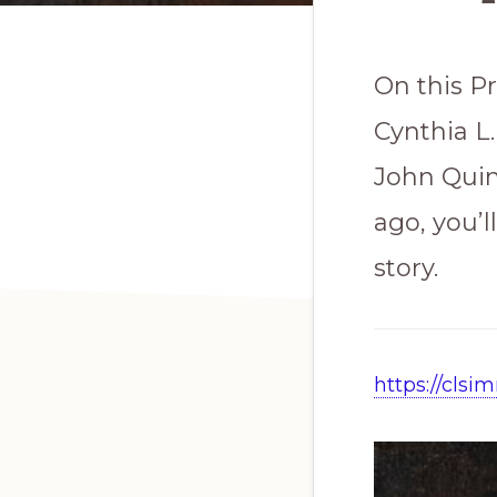
On this Pr
Cynthia L
John Quin
ago, you’l
story.
https://cls