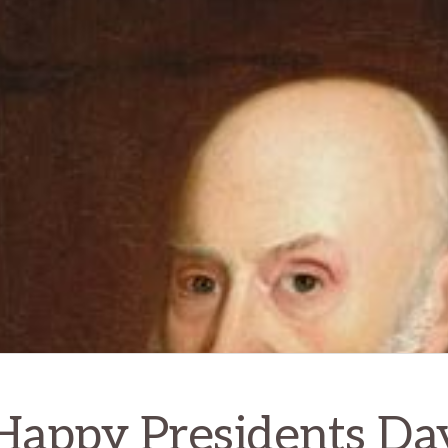
Happy Presidents Da