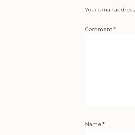
Your email address 
Comment
*
Name
*