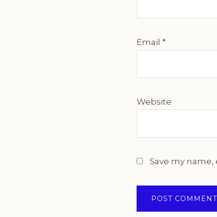
Email
*
Website
Save my name, e