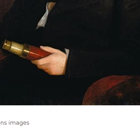
ns images