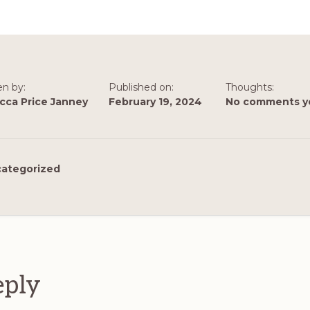
en by:
Published on:
Thoughts:
cca Price Janney
February 19, 2024
No comments y
ategorized
ions
eply