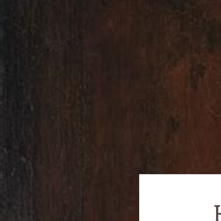
Encouraging
History!