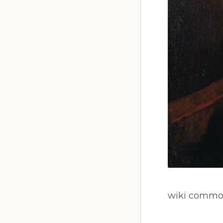
wiki commo