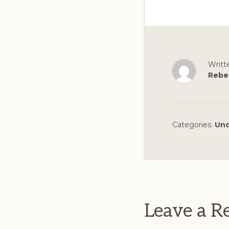
Writt
Rebe
Categories:
Unc
Reader
Interact
Leave a R