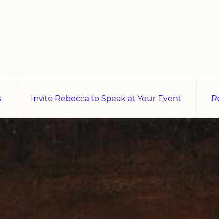
s
Invite Rebecca to Speak at Your Event
R