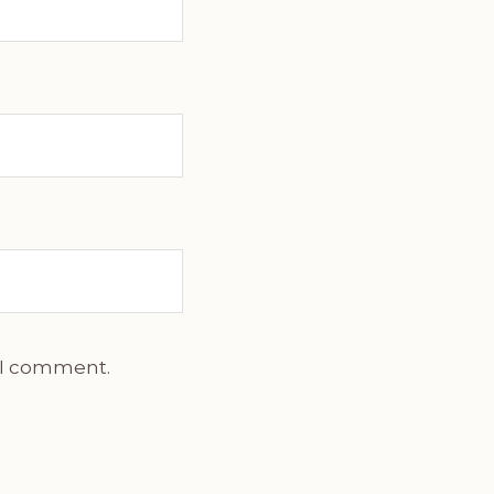
e I comment.