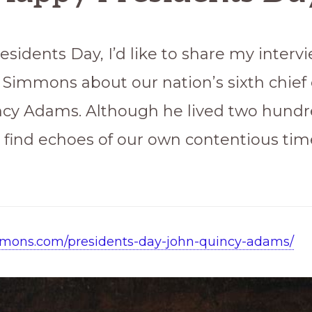
esidents Day, I’d like to share my interv
. Simmons about our nation’s sixth chief 
cy Adams. Although he lived two hundr
l find echoes of our own contentious time
immons.com/presidents-day-john-quincy-adams/