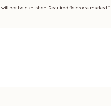
will not be published.
Required fields are marked
*