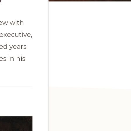
iew with
executive,
ed years
s in his