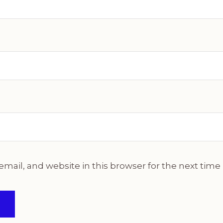
mail, and website in this browser for the next tim