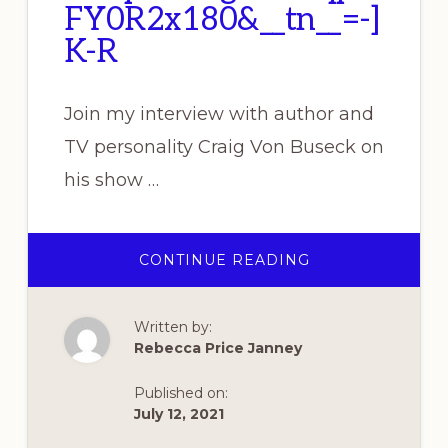
FY0R2x180&__tn__=-]
K-R
Join my interview with author and
TV personality Craig Von Buseck on
his show …
ABOUT
CONTINUE READING
REBECCA
TO
APPEAR
ON
Written by:
CRAIG
VON
Rebecca Price Janney
BUSECK’S
“STORIES
AND
Published on:
MYTHS”
7
July 12, 2021
PM
(EASTERN)