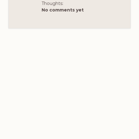
–
Thoughts:
HTTPS://WWW.F
No comments yet
__CFT__[0]=AZU
DHIIZGLVJC4AO
3JGOAZIUS3EAE
R