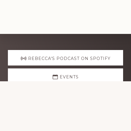
Explore
more
REBECCA'S PODCAST ON SPOTIFY
EVENTS
CONTACT ME