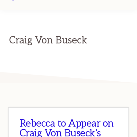
Search
Craig Von Buseck
Rebecca to Appear on
Craig Von Buseck’s