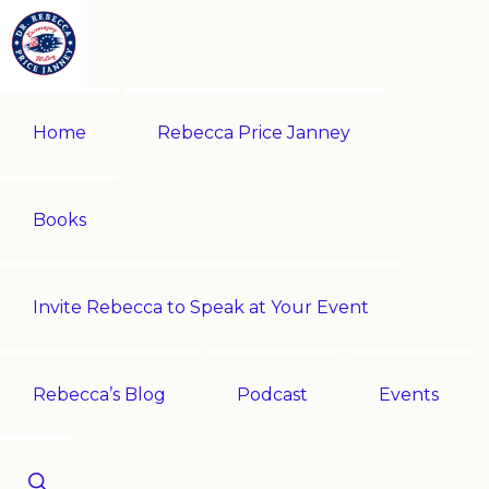
Skip
Skip
to
to
primary
main
REBECCA
Historian
PRICE
navigation
content
Home
Rebecca Price Janney
JANNEY
|
Multi-
award-
Books
winning
author
Invite Rebecca to Speak at Your Event
|
Speaker
-
Rebecca’s Blog
Podcast
Events
Encouraging
History!
Show