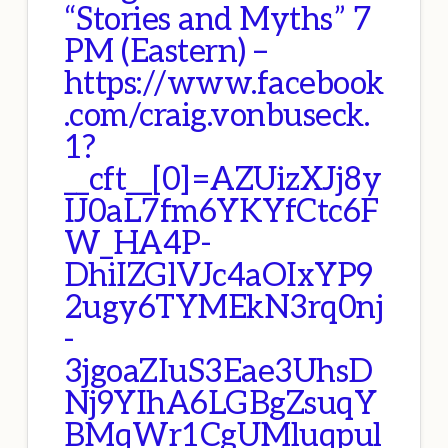
“Stories and Myths” 7
PM (Eastern) –
https://www.facebook
.com/craig.vonbuseck.
1?
__cft__[0]=AZUizXJj8y
IJ0aL7fm6YKYfCtc6F
W_HA4P-
DhiIZGlVJc4aOIxYP9
2ugy6TYMEkN3rq0nj
-
3jgoaZIuS3Eae3UhsD
Nj9YIhA6LGBgZsuqY
BMqWr1CgUMluqpul