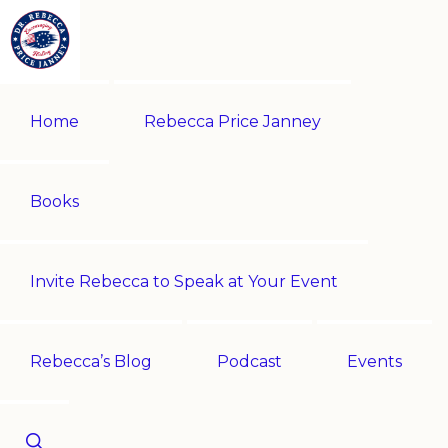
Skip
Skip
to
to
primary
main
REBECCA
Historian
PRICE
navigation
content
Home
Rebecca Price Janney
JANNEY
|
Multi-
award-
Books
winning
author
Invite Rebecca to Speak at Your Event
|
Speaker
-
Rebecca’s Blog
Podcast
Events
Encouraging
History!
Show