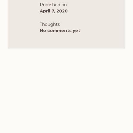
TEACHABLE
Published on:
MOMENT
IN
April 7, 2020
HISTORY
Thoughts:
No comments yet