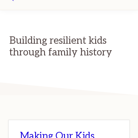
Search
Building resilient kids
through family history
Making Our Kids