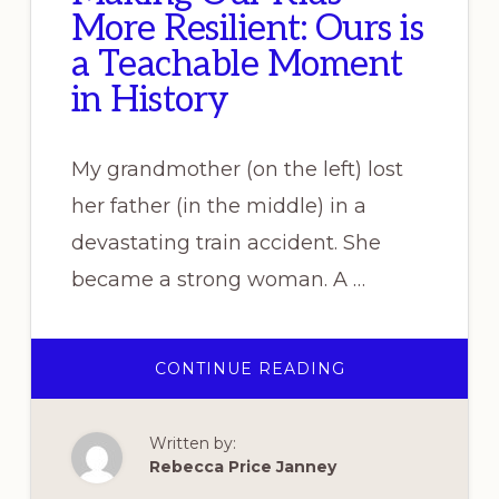
More Resilient: Ours is
a Teachable Moment
in History
My grandmother (on the left) lost
her father (in the middle) in a
devastating train accident. She
became a strong woman. A …
ABOUT
CONTINUE READING
MAKING
OUR
KIDS
MORE
Written by:
RESILIENT:
OURS
Rebecca Price Janney
IS
A