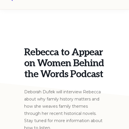
Search
Rebecca to Appear
on Women Behind
the Words Podcast
Deborah Dufek will interview Rebecca
about why family history matters and
how she weaves family themes
through her recent historical novels.
Stay tuned for more information about
how to listen.