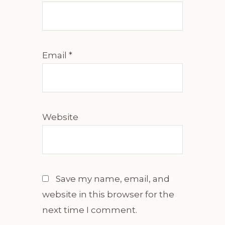
Email
*
Website
Save my name, email, and
website in this browser for the
next time I comment.