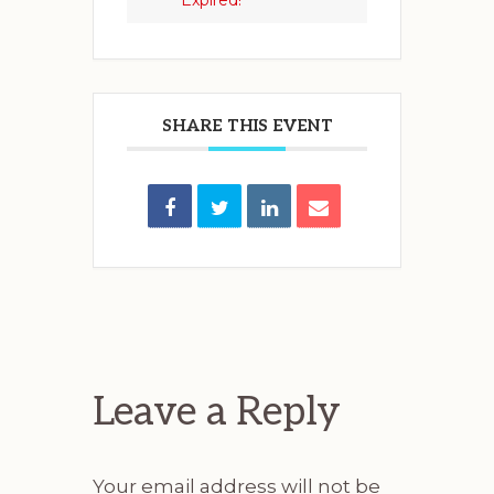
Expired!
SHARE THIS EVENT
Reader
Interactions
Leave a Reply
Your email address will not be