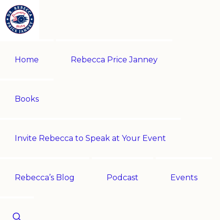
Skip
Skip
to
to
primary
main
REBECCA
Historian
PRICE
navigation
content
Home
Rebecca Price Janney
JANNEY
|
Multi-
award-
Books
winning
author
Invite Rebecca to Speak at Your Event
|
Speaker
-
Rebecca’s Blog
Podcast
Events
Encouraging
History!
Show