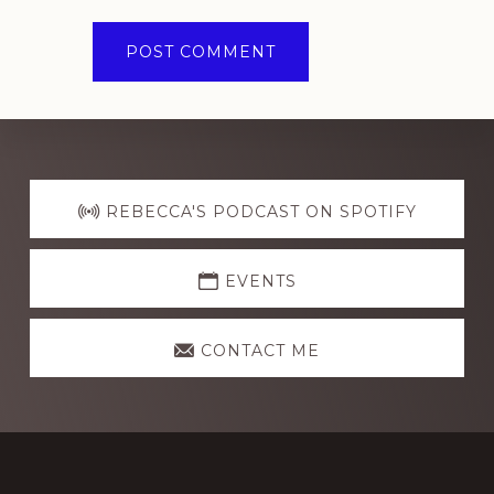
Explore
more
REBECCA'S PODCAST ON SPOTIFY
EVENTS
CONTACT ME