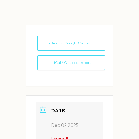
+ Add to Google Calendar
+ iCal / Outlook export
DATE
Dec 02 2025