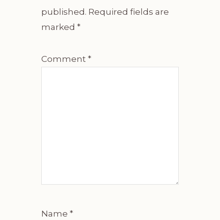
published.
Required fields are
marked
*
Comment
*
Name
*